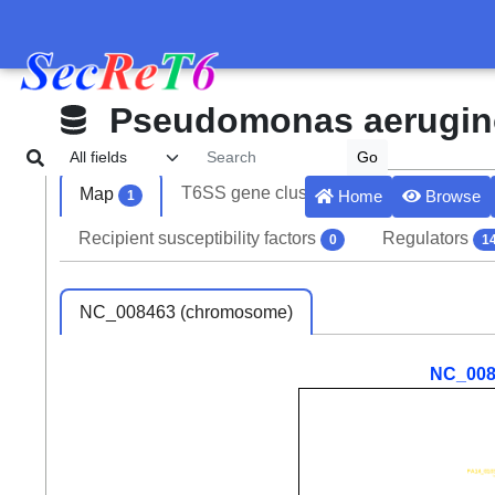
Pseudomonas aerugi
T6SS gene clusters
Effectors
Map
3
6
Home
Browse
1
Recipient susceptibility factors
Regulators
0
1
NC_008463 (chromosome)
NC_008