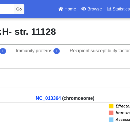
Home
Browse
Statistic
H- str. 11128
Immunity proteins
Recipient susceptibility facto
1
1
NC_013364
(chromosome)