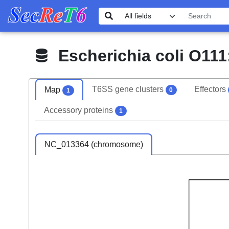
Escherichia coli O111:
T6SS gene clusters
Effectors
Map
0
1
Accessory proteins
1
NC_013364 (chromosome)