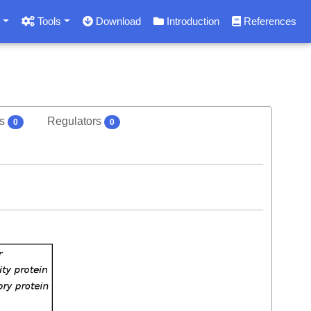
s
Tools
Download
Introduction
References
rs
Regulators
0
0