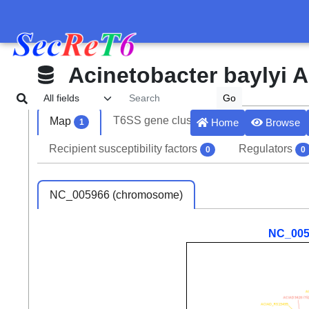
Acinetobacter baylyi 
T6SS gene clusters
Effectors
Map
1
8
Home
Browse
1
Recipient susceptibility factors
Regulators
0
0
NC_005966 (chromosome)
NC_005